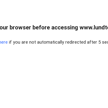
our browser before accessing www.lundt
here
if you are not automatically redirected after 5 se