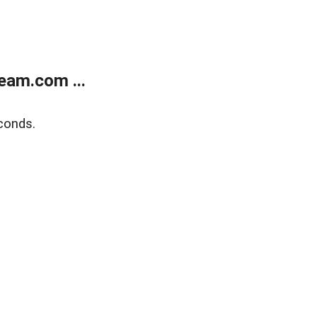
eam.com ...
conds.