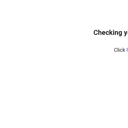
Checking y
Click