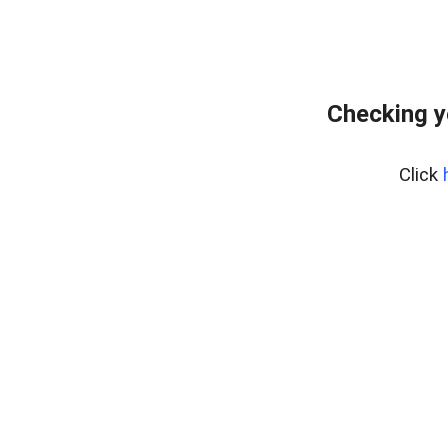
Checking y
Click