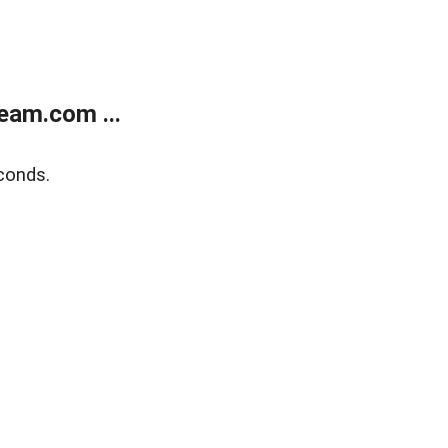
eam.com ...
conds.