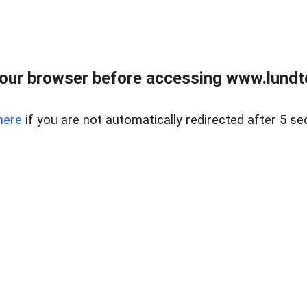
our browser before accessing www.lundt
here
if you are not automatically redirected after 5 se