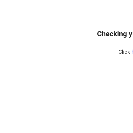
Checking y
Click