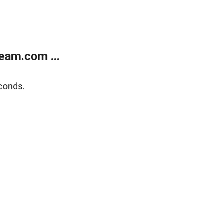
eam.com ...
conds.