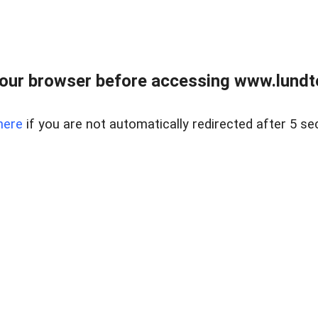
our browser before accessing www.lundt
here
if you are not automatically redirected after 5 se