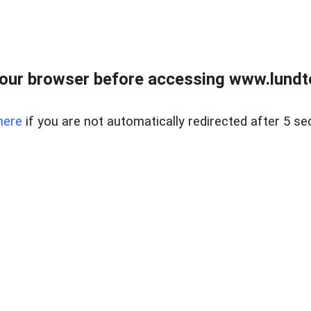
our browser before accessing www.lundt
here
if you are not automatically redirected after 5 se