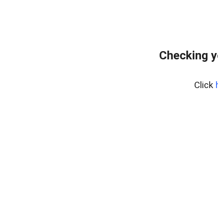
Checking y
Click