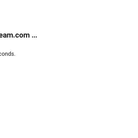
eam.com ...
conds.