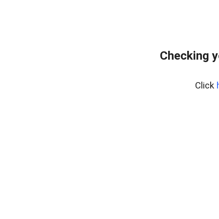
Checking y
Click