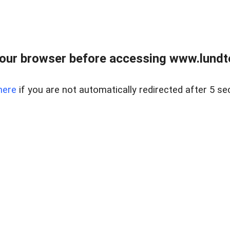
our browser before accessing www.lundt
here
if you are not automatically redirected after 5 se