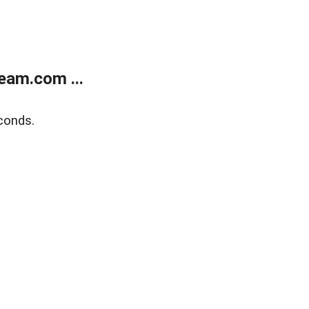
eam.com ...
conds.