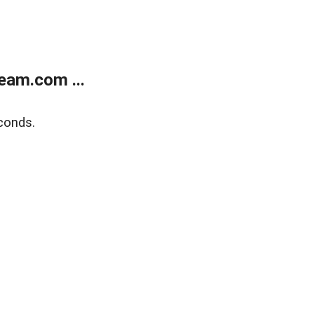
eam.com ...
conds.