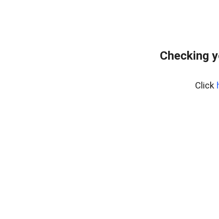
Checking y
Click