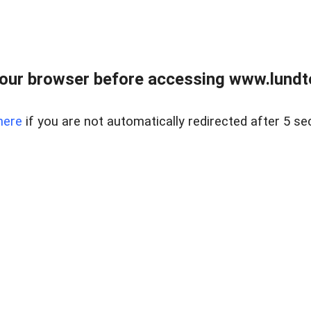
our browser before accessing www.lundt
here
if you are not automatically redirected after 5 se