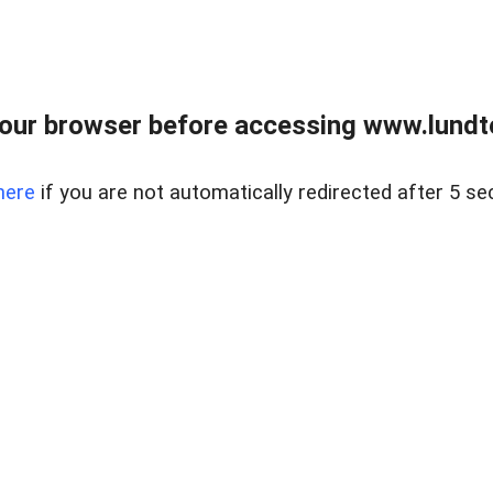
our browser before accessing www.lundt
here
if you are not automatically redirected after 5 se