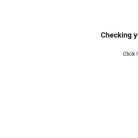
Checking y
Click