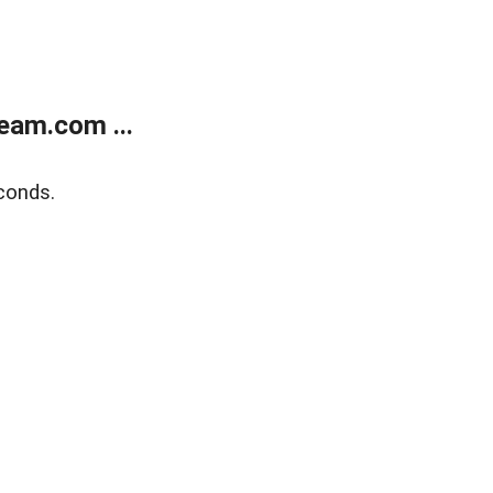
eam.com ...
conds.