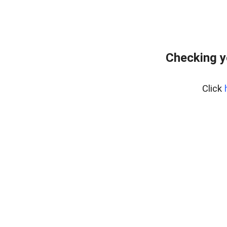
Checking y
Click