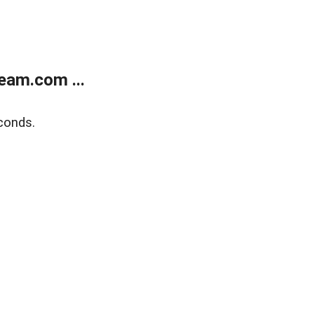
eam.com ...
conds.