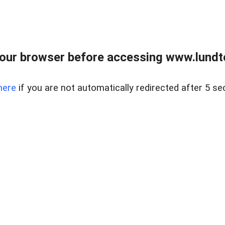
our browser before accessing www.lundt
here
if you are not automatically redirected after 5 se