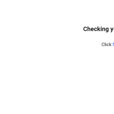
Checking y
Click