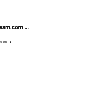
eam.com ...
conds.