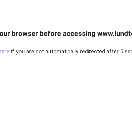
our browser before accessing www.lundt
here
if you are not automatically redirected after 5 se