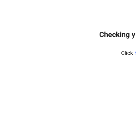
Checking y
Click