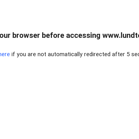
our browser before accessing www.lundt
here
if you are not automatically redirected after 5 se