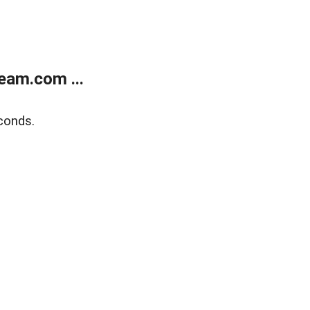
eam.com ...
conds.