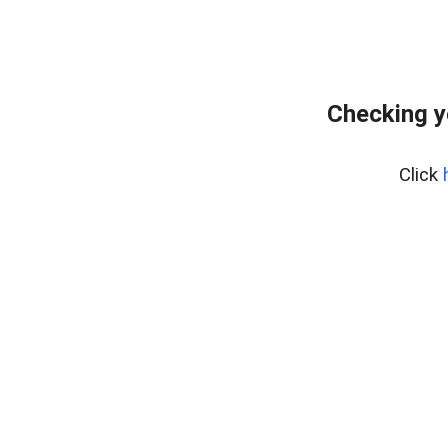
Checking y
Click