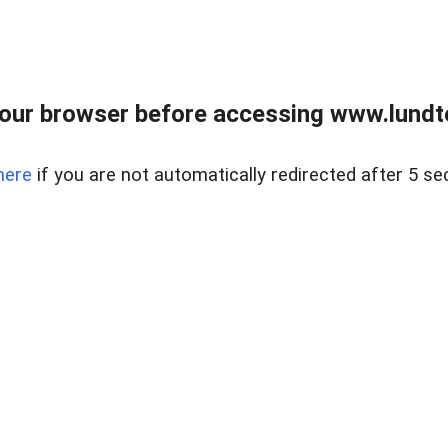
our browser before accessing www.lundt
here
if you are not automatically redirected after 5 se