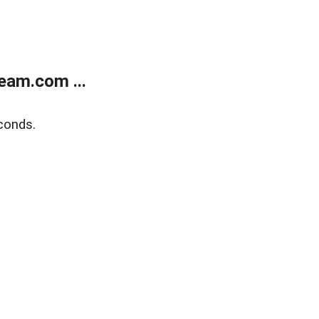
eam.com ...
conds.