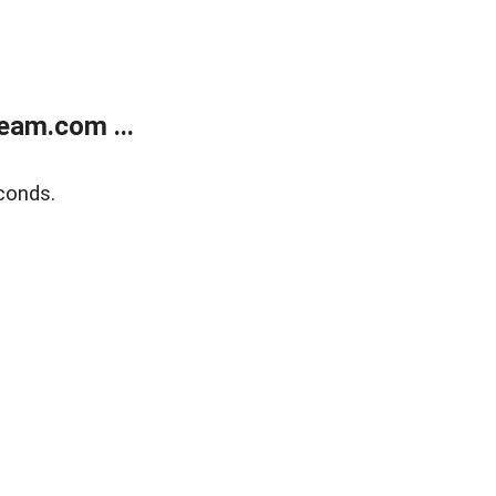
eam.com ...
conds.