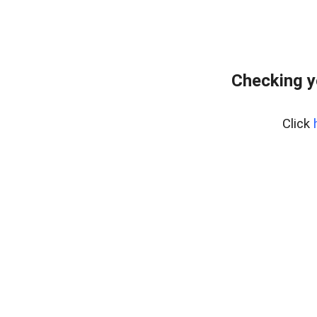
Checking y
Click