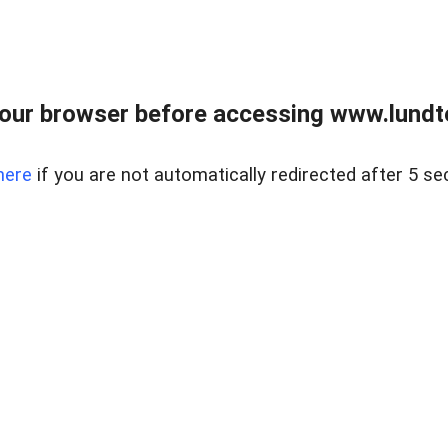
our browser before accessing www.lundt
here
if you are not automatically redirected after 5 se