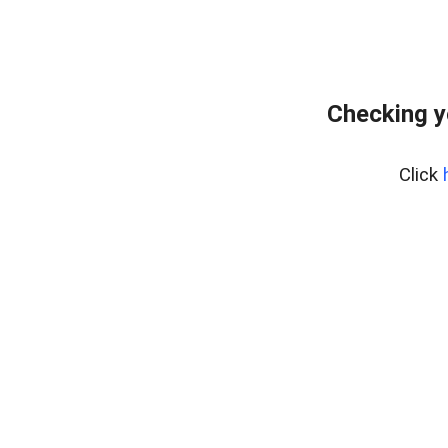
Checking y
Click