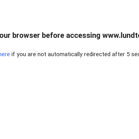
our browser before accessing www.lundt
here
if you are not automatically redirected after 5 se