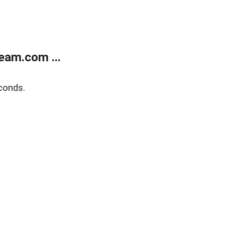
eam.com ...
conds.