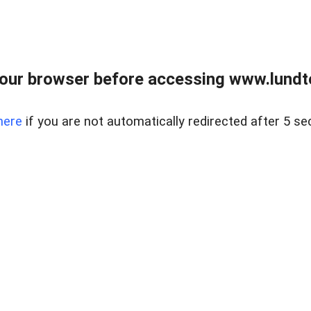
our browser before accessing www.lundt
here
if you are not automatically redirected after 5 se