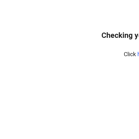
Checking y
Click