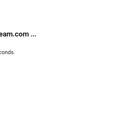
eam.com ...
conds.