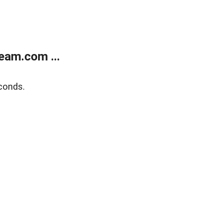
eam.com ...
conds.