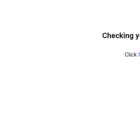
Checking y
Click