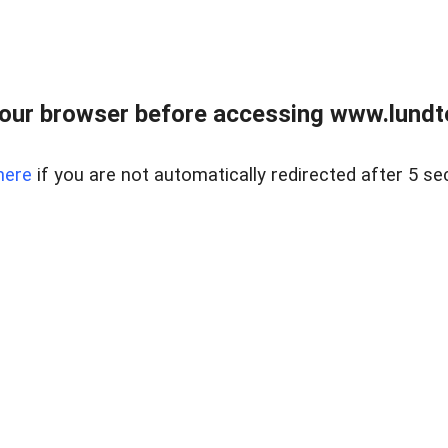
our browser before accessing www.lundt
here
if you are not automatically redirected after 5 se