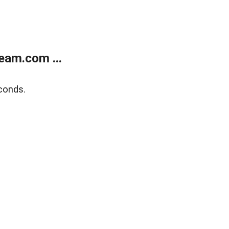
eam.com ...
conds.