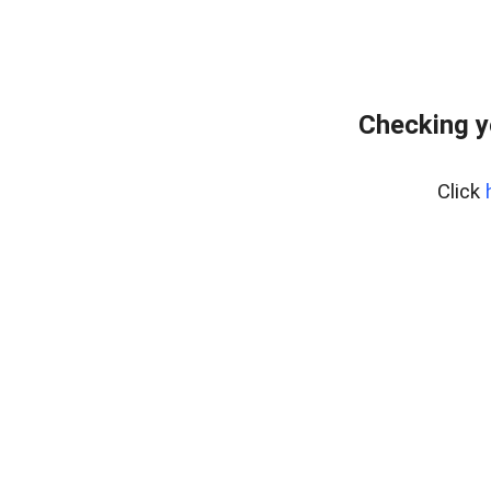
Checking y
Click