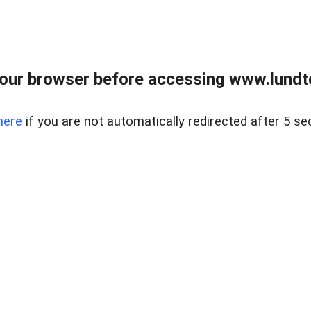
our browser before accessing www.lundt
here
if you are not automatically redirected after 5 se