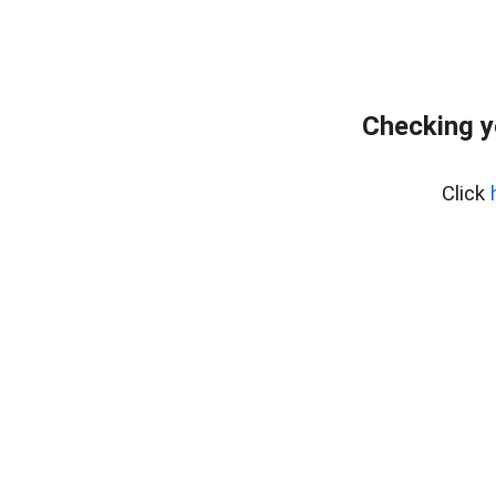
Checking y
Click