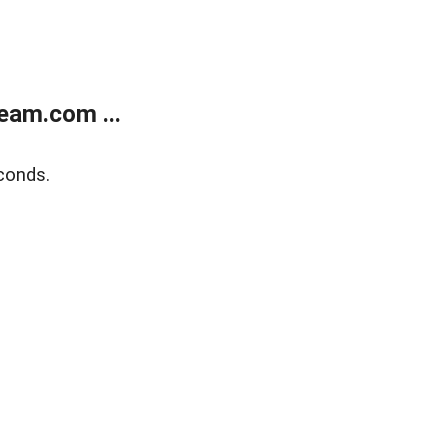
eam.com ...
conds.