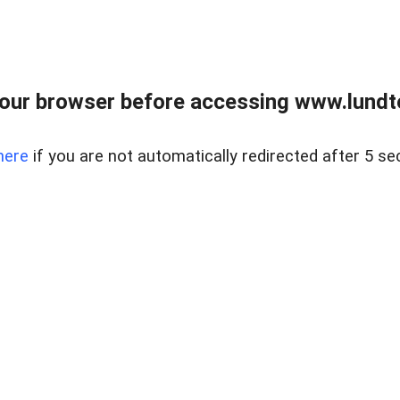
our browser before accessing www.lundt
here
if you are not automatically redirected after 5 se