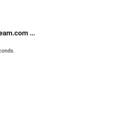
eam.com ...
conds.