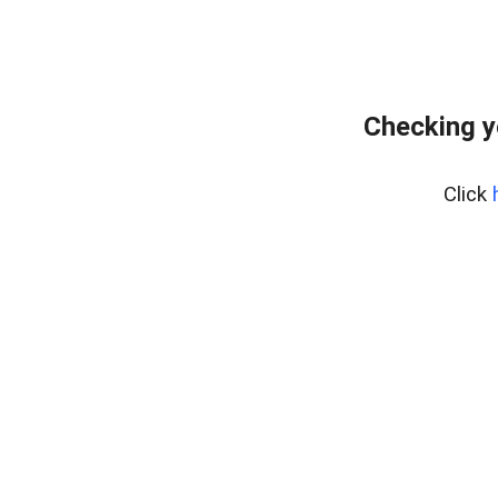
Checking y
Click