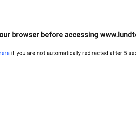
our browser before accessing www.lundt
here
if you are not automatically redirected after 5 se