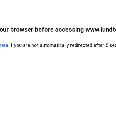
our browser before accessing www.lundt
here
if you are not automatically redirected after 5 se