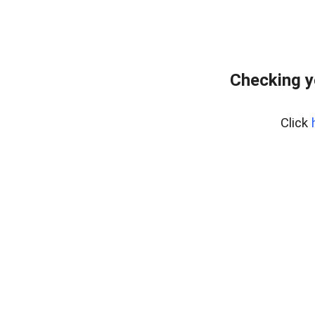
Checking y
Click