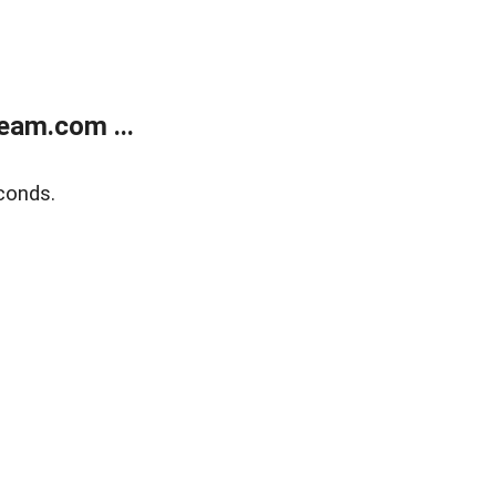
eam.com ...
conds.