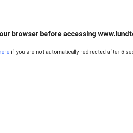
our browser before accessing www.lundt
here
if you are not automatically redirected after 5 se