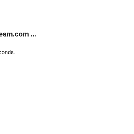
eam.com ...
conds.