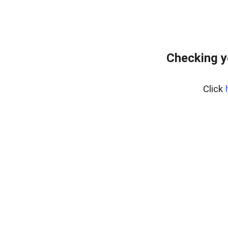
Checking y
Click