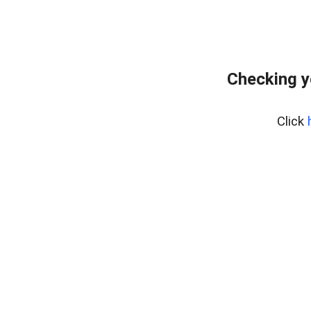
Checking y
Click