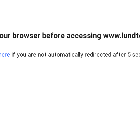
our browser before accessing www.lundt
here
if you are not automatically redirected after 5 se