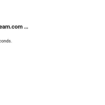
eam.com ...
conds.