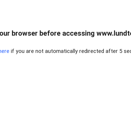
our browser before accessing www.lundt
here
if you are not automatically redirected after 5 se