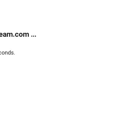
eam.com ...
conds.