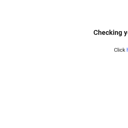
Checking y
Click