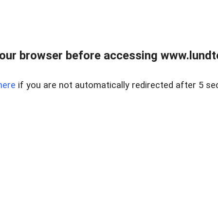
our browser before accessing www.lundt
here
if you are not automatically redirected after 5 se