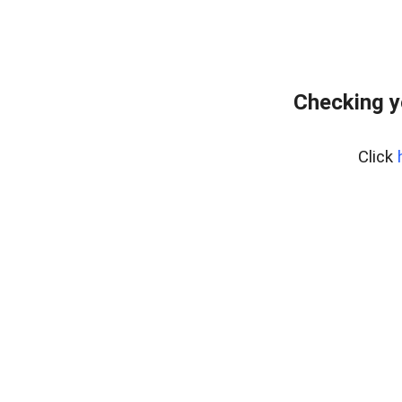
Checking y
Click