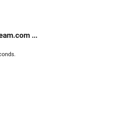
eam.com ...
conds.