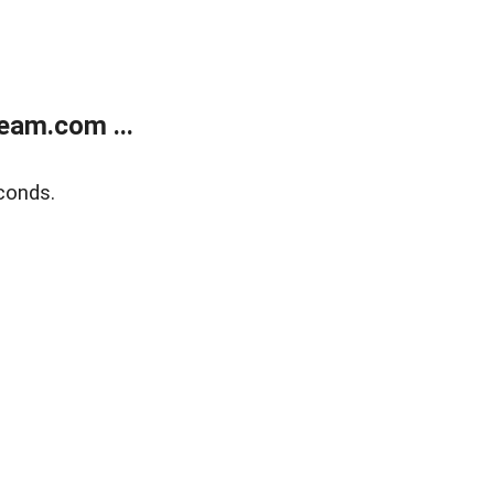
eam.com ...
conds.