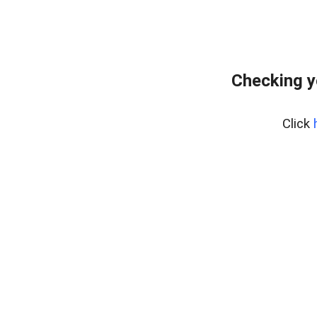
Checking y
Click