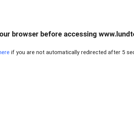
our browser before accessing www.lundt
here
if you are not automatically redirected after 5 se