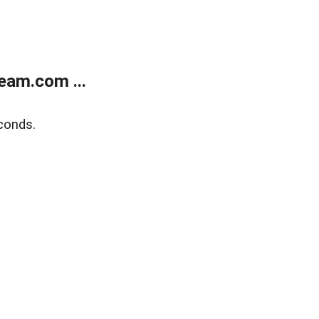
eam.com ...
conds.