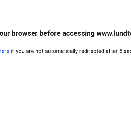
our browser before accessing www.lundt
here
if you are not automatically redirected after 5 se