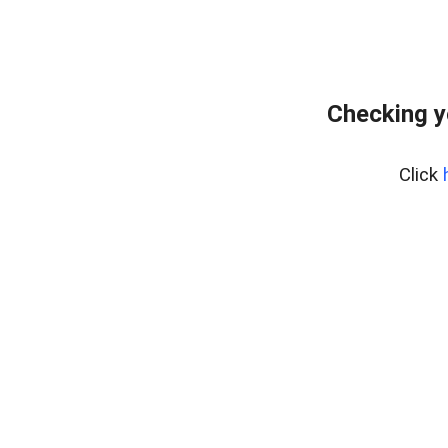
Checking y
Click