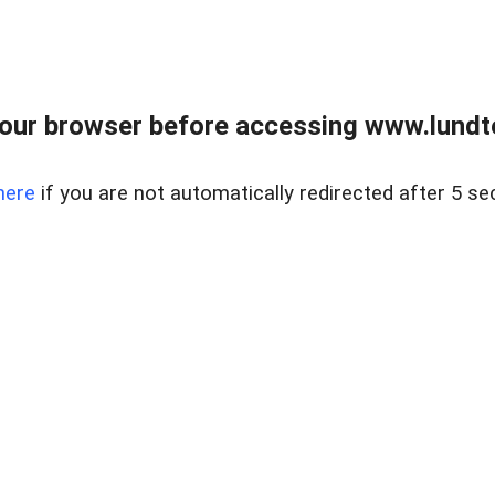
our browser before accessing www.lundt
here
if you are not automatically redirected after 5 se