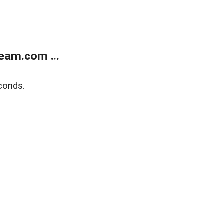
eam.com ...
conds.