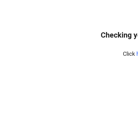
Checking y
Click