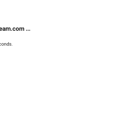
eam.com ...
conds.