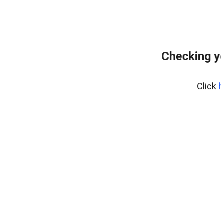
Checking y
Click