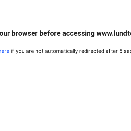
our browser before accessing www.lundt
here
if you are not automatically redirected after 5 se